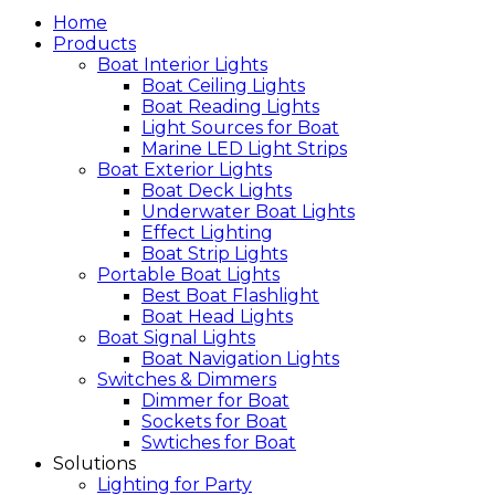
Home
Products
Boat Interior Lights
Boat Ceiling Lights
Boat Reading Lights
Light Sources for Boat
Marine LED Light Strips
Boat Exterior Lights
Boat Deck Lights
Underwater Boat Lights
Effect Lighting
Boat Strip Lights
Portable Boat Lights
Best Boat Flashlight
Boat Head Lights
Boat Signal Lights
Boat Navigation Lights
Switches & Dimmers
Dimmer for Boat
Sockets for Boat
Swtiches for Boat
Solutions
Lighting for Party