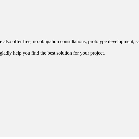
 also offer free, no-obligation consultations, prototype development, s
ladly help you find the best solution for your project.