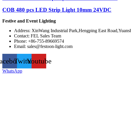
COB 480 pcs LED Strip Light 10mm 24VDC
Festive and Event Lighting
Address: XinWang Industrial Park,Hengping East Road,Yuansh
Contact: FEL Sales Team
Phone: +86-755-89669574
Email:
sales@festoon-light.com
acebook
Twitter
Youtube
WhatsApp