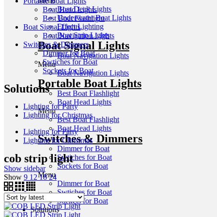
Menu
Portable Boat Lights
Boat Deck Lights
Boat Head Lights
Underwater Boat Lights
Best Boat Flashlight
Effect Lighting
Boat Signal Lights
Boat Strip Lights
Boat Navigation Lights
Boat Signal Lights
Switches & Dimmers
Dimmer for Boat
Boat Navigation Lights
Swtiches for Boat
Menu
Sockets for Boat
Boat Navigation Lights
Portable Boat Lights
Solutions
Best Boat Flashlight
Boat Head Lights
Lighting for Party
Menu
Lighting for Christmas
Best Boat Flashlight
Boat Head Lights
Lighting for Party
Switches & Dimmers
Lighting for Christmas
Dimmer for Boat
cob strip light
Swtiches for Boat
Sockets for Boat
Show sidebar
Menu
Show
9
12
18
24
Dimmer for Boat
Swtiches for Boat
Sockets for Boat
Solutions