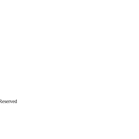
 Reserved