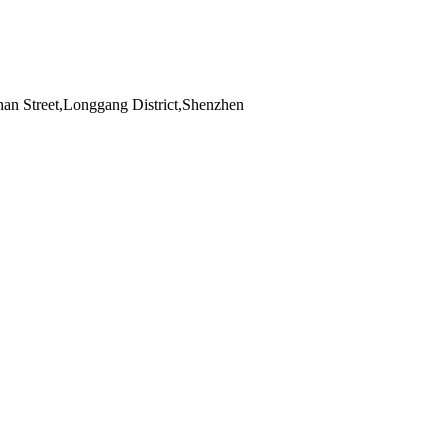
an Street,Longgang District,Shenzhen