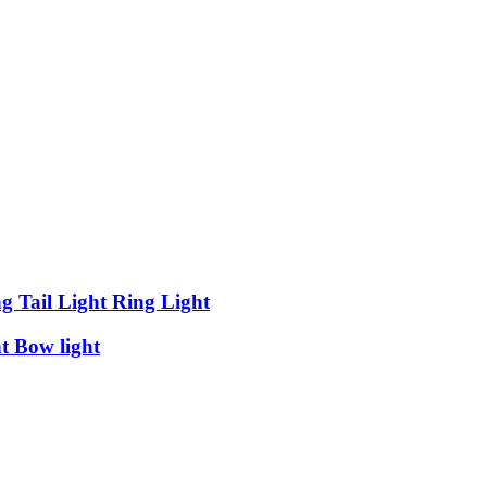
 Tail Light Ring Light
t Bow light