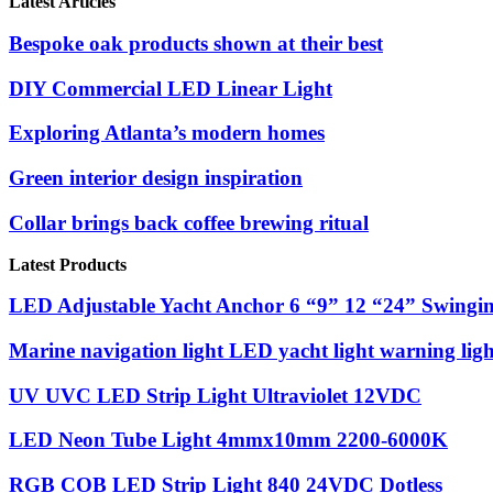
Latest Articles
Bespoke oak products shown at their best
DIY Commercial LED Linear Light
Exploring Atlanta’s modern homes
Green interior design inspiration
Collar brings back coffee brewing ritual
Latest Products
LED Adjustable Yacht Anchor 6 “9” 12 “24” Swinging
Marine navigation light LED yacht light warning ligh
UV UVC LED Strip Light Ultraviolet 12VDC
LED Neon Tube Light 4mmx10mm 2200-6000K
RGB COB LED Strip Light 840 24VDC Dotless