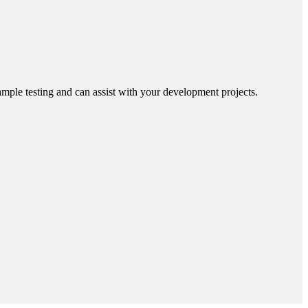
ample testing and can assist with your development projects.