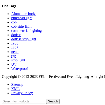
Hot Tags
Aluminum body
bulkhead light
cob
cob strip light
commerrcial lighting
dotless
dotless strip light
IP65
IP67
neon
rgb
strip light
UV
Waterproof
Copyright © 2013-2023 FEL – Festive and Event Lighting All right
Sitemap
XML
Privacy Policy
Search