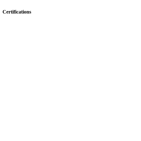
Certifications