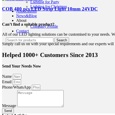
Lighting for Party
Lighting for Christmas
COB 480 pcs LED Strip Light 10mm 24VDC
Applications
News&Blog
About
Can’t find a suitable product?
Company Profile
Contact
All of our LED lighting solutions can be customised to your needs. We
Search
Simply call us on with your special requirements and our experts will g
Helped 1000+ Customers Since 2013
Send Your Needs Now
Name
Email
Phone/WhatsApp
Message
Send