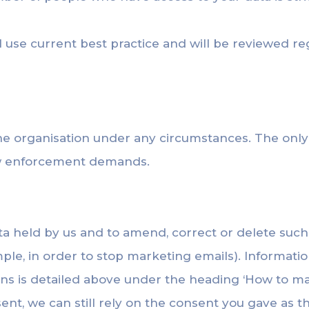
use current best practice and will be reviewed reg
the organisation under any circumstances. The onl
law enforcement demands.
ata held by us and to amend, correct or delete such
ple, in order to stop marketing emails). Informati
ns is detailed above under the heading ‘How to 
ent, we can still rely on the consent you gave as th