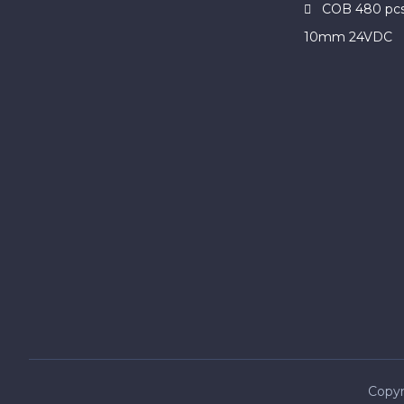
COB 480 pcs
10mm 24VDC
Copyr