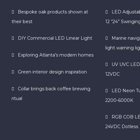
Bespoke oak products shown at
LED Adjustab
their best
12 “24” Swinging
DIY Commercial LED Linear Light
Marine navig
light warning li
Exploring Atlanta’s modern homes
UV UVC LED S
Green interior design inspiration
12VDC
Collar brings back coffee brewing
LED Neon T
ritual
2200-6000K
RGB COB LED
24VDC Dotless