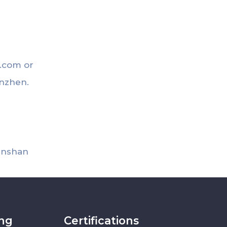
t.com
or
enzhen.
uanshan
ing
Certifications