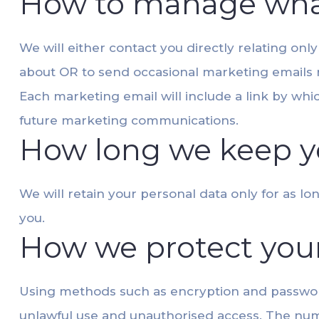
How to manage wha
We will either contact you directly relating onl
about OR to send occasional marketing emails re
Each marketing email will include a link by wh
future marketing communications.
How long we keep y
We will retain your personal data only for as l
you.
How we protect you
Using methods such as encryption and password
unlawful use and unauthorised access. The numb