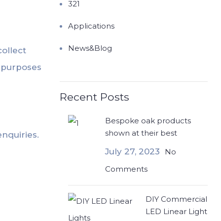
321
Applications
News&Blog
collect
t purposes
Recent Posts
Bespoke oak products
shown at their best
nquiries.
July 27, 2023
No
Comments
DIY Commercial
LED Linear Light