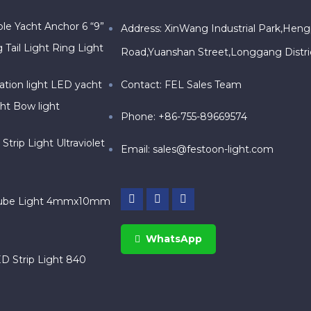
le Yacht Anchor 6 “9”
Address: XinWang Industrial Park,Heng
 Tail Light Ring Light
Road,Yuanshan Street,Longgang Distr
Contact: FEL Sales Team
ation light LED yacht
ght Bow light
Phone: +86-755-89669574
trip Light Ultraviolet
Email:
sales@festoon-light.com
ube Light 4mmx10mm
WhatsApp
 Strip Light 840