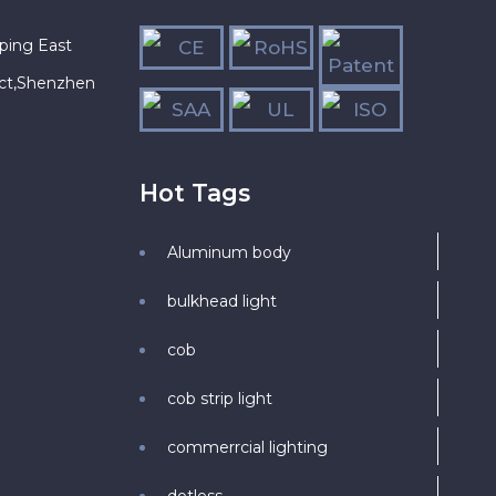
ping East
ict,Shenzhen
Hot Tags
Aluminum body
bulkhead light
cob
cob strip light
commerrcial lighting