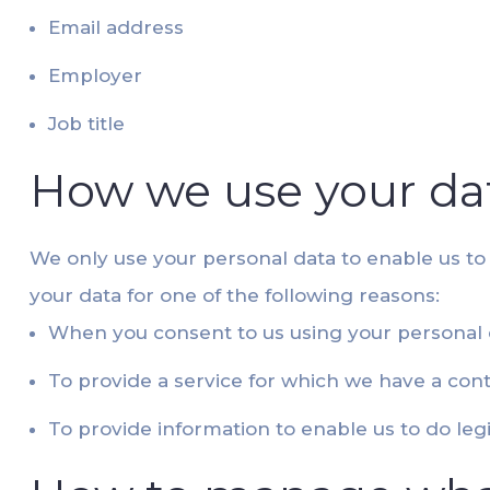
Email address
Employer
Job title
How we use your da
We only use your personal data to enable us to
your data for one of the following reasons:
When you consent to us using your personal 
To provide a service for which we have a cont
To provide information to enable us to do leg