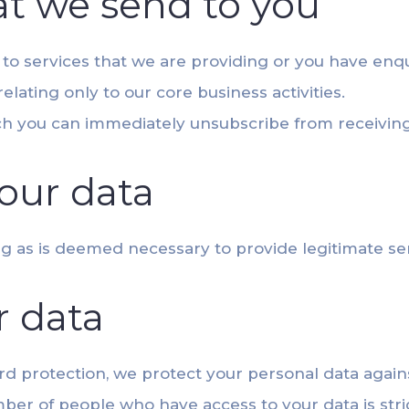
t we send to you
y to services that we are providing or you have enq
lating only to our core business activities.
ich you can immediately unsubscribe from receivin
our data
ong as is deemed necessary to provide legitimate se
r data
 protection, we protect your personal data again
er of people who have access to your data is stri