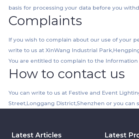
basis for processing your data before you with
Complaints
If you wish to complain about our use of your p
write to us at XinWang Industrial Park,Hengpi
You are entitled to complain to the Informatio
How to contact us
You can write to us at Festive and Event Light
Street,Longgang District,Shenzhen or you can 
Latest Articles
Latest Pr