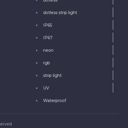
dotless
dotless strip light
IP65
IP67
neon
rgb
strip light
UV
Waterproof
served