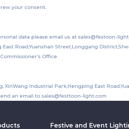
drew your consent.
ersonal data please email us at
sales@festoon-ligh
ng East Road,Yuanshan Street,Longgang District,Sh
n Commissioner’s Office
ing, XinWang Industrial Park,Hengping East Road,Y
send an email to
sales@festtoon-light.com
oducts
Festive and Event Light