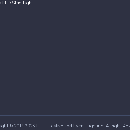
 LED Strip Light
ight © 2013-2023 FEL – Festive and Event Lighting All right Re