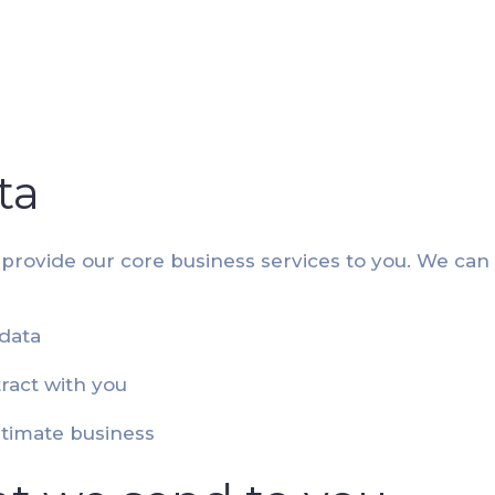
ta
 provide our core business services to you. We can
data
ract with you
itimate business