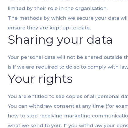
limited by their role in the organisation.
The methods by which we secure your data will 
ensure they are kept up-to-date.
Sharing your data
Your personal data will not be shared outside 
is if we are required to do so to comply with 
Your rights
You are entitled to see copies of all personal d
You can withdraw consent at any time (for exam
how to stop receiving marketing communicatio
what we send to you’. If you withdraw your cons