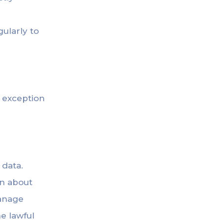
ularly to
y exception
 data.
on about
manage
e lawful