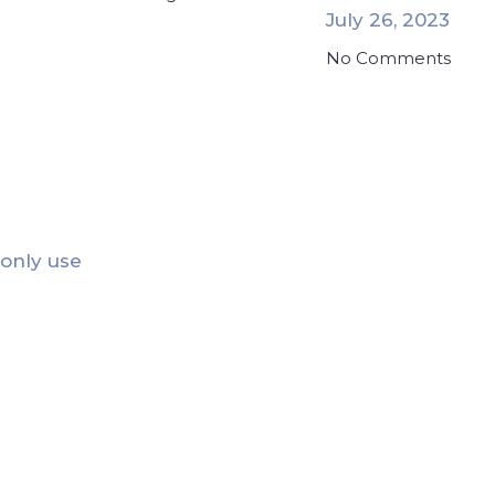
July 26, 2023
No Comments
 only use