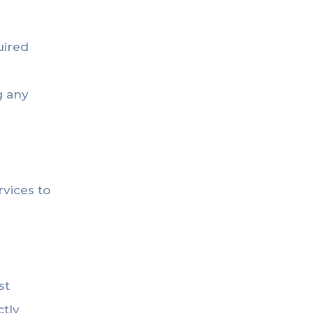
uired
g any
rvices to
st
ctly