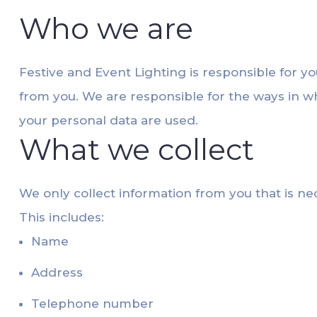
Who we are
Festive and Event Lighting is responsible for yo
from you. We are responsible for the ways in w
your personal data are used.
What we collect
We only collect information from you that is ne
This includes:
Name
Address
Telephone number