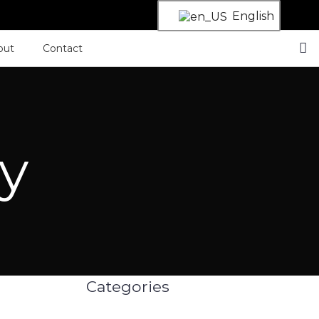
English
out
Contact
cy
Categories