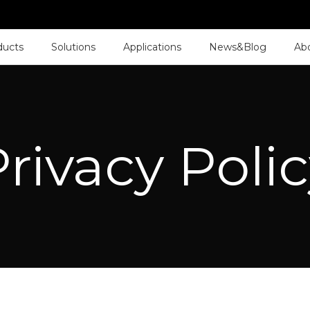
ducts
Solutions
Applications
News&Blog
Ab
rivacy Poli