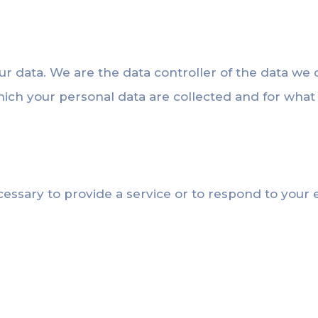
ur data. We are the data controller of the data we 
hich your personal data are collected and for wha
cessary to provide a service or to respond to your e