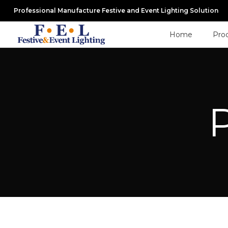
Professional Manufacture Festive and Event Lighting Solution
Home
Pro
P
Privacy Policy