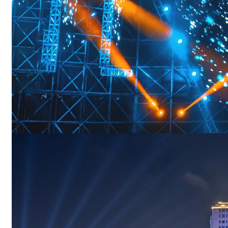
Menu
Boat Deck Lights
Underwater Boat Lights
Effect Lighting
Boat Strip Lights
Boat Signal Lights
Boat Navigation Lights
Menu
Boat Navigation Lights
Portable Boat Lights
Best Boat Flashlight
Boat Head Lights
Menu
Best Boat Flashlight
Boat Head Lights
Switches & Dimmers
Dimmer for Boat
Swtiches for Boat
Sockets for Boat
Menu
Dimmer for Boat
Swtiches for Boat
Sockets for Boat
Solutions