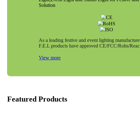
Solution
As a leading festive and event lighting manufacture
F.E.L products have approved CE/FCC/Rohs/Reach 
View more
Featured Products
LED Adjustable Yacht Anchor 6 “9” 12