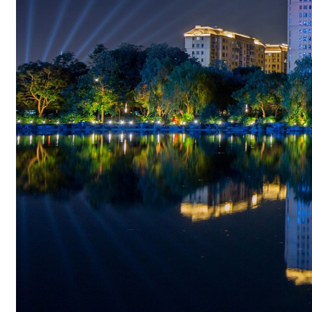
Lighting for Party
Lighting for Christmas
Applications
News&Blog
About
Company Profile
Contact
Search