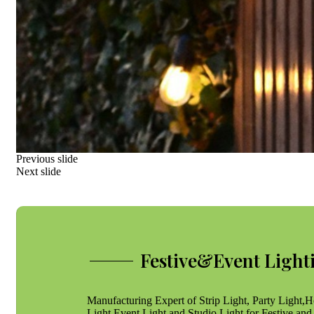
Previous slide
Next slide
Festive&Event Light
Manufacturing Expert of Strip Light, Party Light,H
Light,Event Light and Studio Light for Festive and