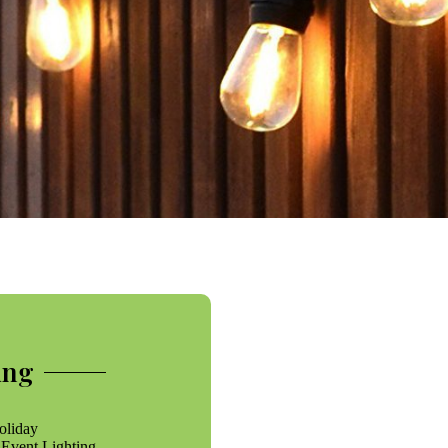
ing
oliday
 Event Lighting