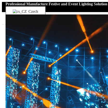
Professional Manufacture Festive and Event Lighting Solution
Czech
Menu
Home
Produkt
Boat Interior Lights
Boat Ceiling Lights
Boat Reading Lights
Marine LED Light Strips
Light Sources for Boat
Menu
Boat Ceiling Lights
Boat Reading Lights
Marine LED Light Strips
Light Sources for Boat
Boat Exterior Lights
Boat Deck Lights
Underwater Boat Lights
Effect Lighting
Boat Strip Lights