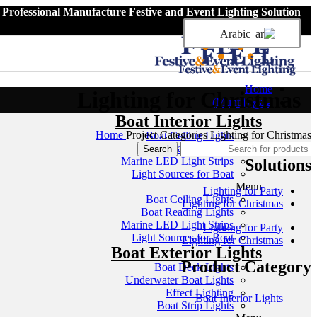
Professional Manufacture Festive and Event Lighting Solution
Arabic
Menu
Home
Lighting for Christmas
منتج (Muntij)
Boat Interior Lights
Home
Project Categories
Lighting for Christmas
Boat Ceiling Lights
Boat Reading Lights
Search
Marine LED Light Strips
Solutions
Light Sources for Boat
Menu
Lighting for Party
Boat Ceiling Lights
Lighting for Christmas
Boat Reading Lights
Marine LED Light Strips
Lighting for Party
Light Sources for Boat
Lighting for Christmas
Boat Exterior Lights
Product Category
Boat Deck Lights
Underwater Boat Lights
Effect Lighting
Boat Interior Lights
Boat Strip Lights