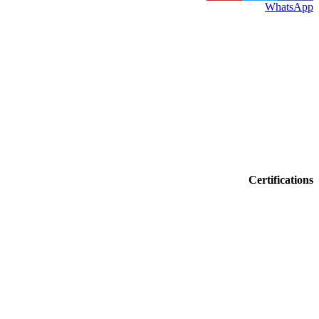
WhatsApp
Certifications