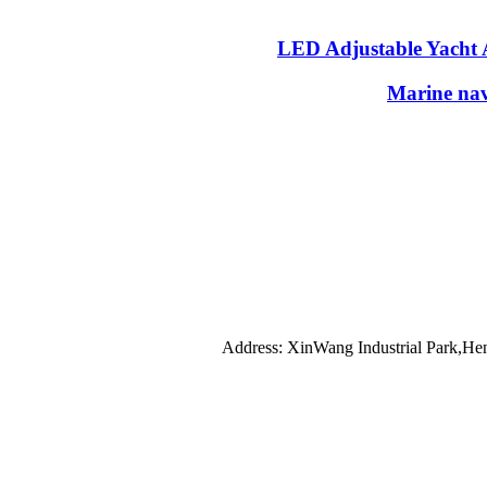
LED Adjustable Yacht 
Marine nav
Address: XinWang Industrial Park,He