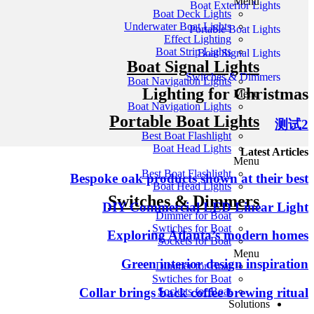
Menu
Boat Exterior Lights
Boat Deck Lights
Underwater Boat Lights
Portable Boat Lights
Effect Lighting
Boat Strip Lights
Boat Signal Lights
Boat Signal Lights
Switches & Dimmers
Boat Navigation Lights
Lighting for Christmas
Menu
Boat Navigation Lights
Portable Boat Lights
测试2
Best Boat Flashlight
Boat Head Lights
Latest Articles
Menu
Best Boat Flashlight
Bespoke oak products shown at their best
Boat Head Lights
Switches & Dimmers
DIY Commercial LED Linear Light
Dimmer for Boat
Swtiches for Boat
Exploring Atlanta’s modern homes
Sockets for Boat
Menu
Green interior design inspiration
Dimmer for Boat
Swtiches for Boat
Collar brings back coffee brewing ritual
Sockets for Boat
Solutions