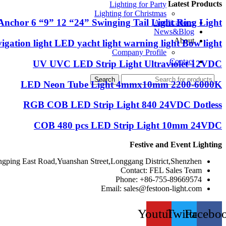
Latest Products
Lighting for Party
Lighting for Christmas
Anchor 6 “9” 12 “24” Swinging Tail Light Ring Light
Applications
News&Blog
About
igation light LED yacht light warning light Bow light
Company Profile
Contact
UV UVC LED Strip Light Ultraviolet 12VDC
Search
LED Neon Tube Light 4mmx10mm 2200-6000K
RGB COB LED Strip Light 840 24VDC Dotless
COB 480 pcs LED Strip Light 10mm 24VDC
Festive and Event Lighting
ngping East Road,Yuanshan Street,Longgang District,Shenzhen
Contact: FEL Sales Team
Phone: +86-755-89669574
Email:
sales@festoon-light.com
Youtube
Twitter
Facebo