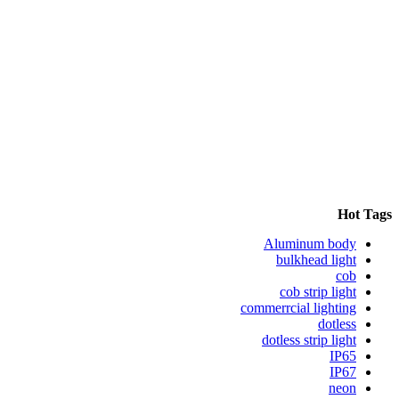
Hot Tags
Aluminum body
bulkhead light
cob
cob strip light
commerrcial lighting
dotless
dotless strip light
IP65
IP67
neon