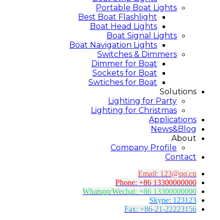
Portable Boat Lights
Best Boat Flashlight
Boat Head Lights
Boat Signal Lights
Boat Navigation Lights
Switches & Dimmers
Dimmer for Boat
Sockets for Boat
Swtiches for Boat
Solutions
Lighting for Party
Lighting for Christmas
Applications
News&Blog
About
Company Profile
Contact
Email:
123@qq.cn
Phone: +86 13300000000
Whatspp/Wechat: +86 13300000000
Skype: 123123
Fax: +86-21-22223156