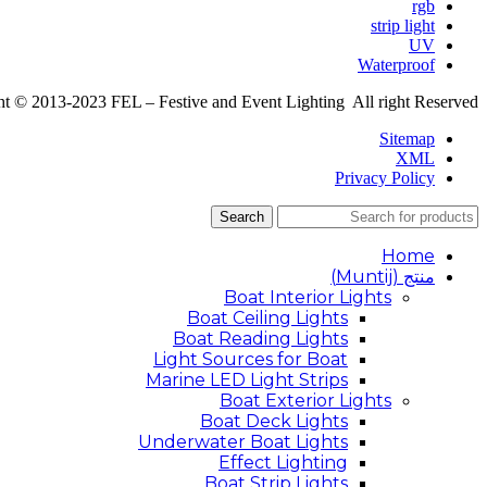
rgb
strip light
UV
Waterproof
t © 2013-2023 FEL – Festive and Event Lighting All right Reserved
Sitemap
XML
Privacy Policy
Search
Home
منتج (Muntij)
Boat Interior Lights
Boat Ceiling Lights
Boat Reading Lights
Light Sources for Boat
Marine LED Light Strips
Boat Exterior Lights
Boat Deck Lights
Underwater Boat Lights
Effect Lighting
Boat Strip Lights